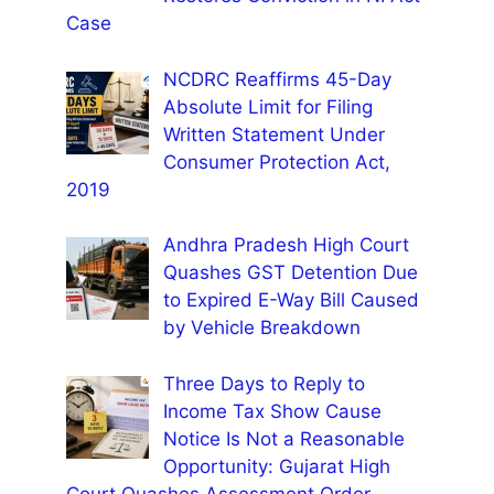
Case
NCDRC Reaffirms 45-Day
Absolute Limit for Filing
Written Statement Under
Consumer Protection Act,
2019
Andhra Pradesh High Court
Quashes GST Detention Due
to Expired E-Way Bill Caused
by Vehicle Breakdown
Three Days to Reply to
Income Tax Show Cause
Notice Is Not a Reasonable
Opportunity: Gujarat High
Court Quashes Assessment Order