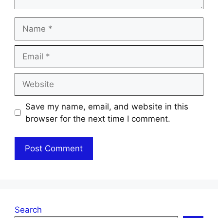
Name
Email
Website
Save my name, email, and website in this
browser for the next time I comment.
Search