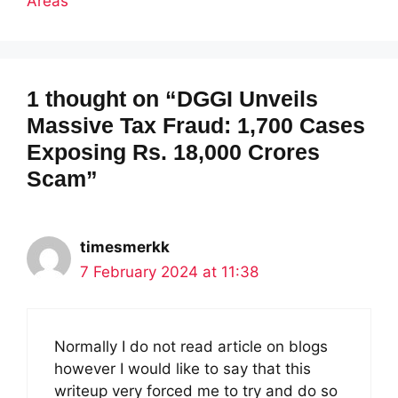
Areas
1 thought on “DGGI Unveils
Massive Tax Fraud: 1,700 Cases
Exposing Rs. 18,000 Crores
Scam”
timesmerkk
7 February 2024 at 11:38
Normally I do not read article on blogs
however I would like to say that this
writeup very forced me to try and do so