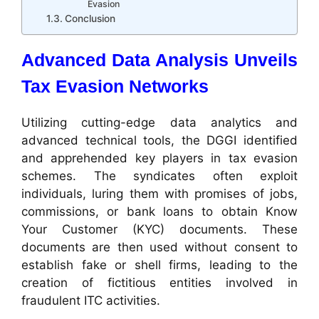
Evasion
Conclusion
Advanced Data Analysis Unveils
Tax Evasion Networks
Utilizing cutting-edge data analytics and
advanced technical tools, the DGGI identified
and apprehended key players in tax evasion
schemes. The syndicates often exploit
individuals, luring them with promises of jobs,
commissions, or bank loans to obtain Know
Your Customer (KYC) documents. These
documents are then used without consent to
establish fake or shell firms, leading to the
creation of fictitious entities involved in
fraudulent ITC activities.