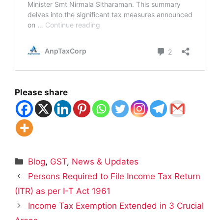
Please share
Categories
Blog
,
GST
,
News & Updates
Persons Required to File Income Tax Return
(ITR) as per I-T Act 1961
Income Tax Exemption Extended in 3 Crucial