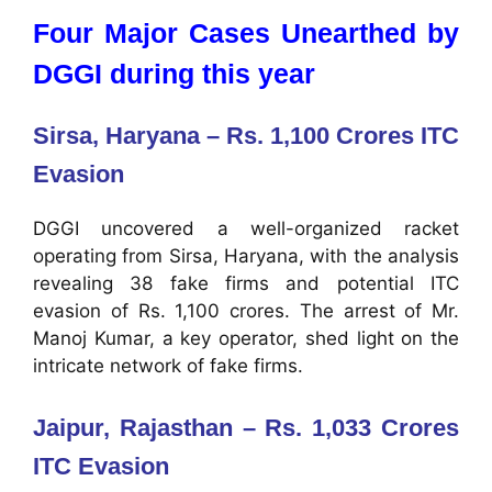
Four Major Cases Unearthed by
DGGI during this year
Sirsa, Haryana – Rs. 1,100 Crores ITC
Evasion
DGGI uncovered a well-organized racket
operating from Sirsa, Haryana, with the analysis
revealing 38 fake firms and potential ITC
evasion of Rs. 1,100 crores. The arrest of Mr.
Manoj Kumar, a key operator, shed light on the
intricate network of fake firms.
Jaipur, Rajasthan – Rs. 1,033 Crores
ITC Evasion