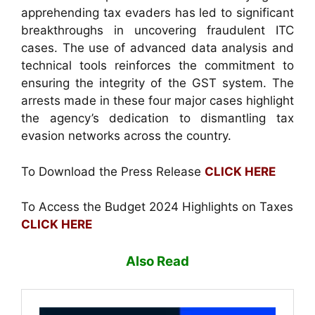
apprehending tax evaders has led to significant
breakthroughs in uncovering fraudulent ITC
cases. The use of advanced data analysis and
technical tools reinforces the commitment to
ensuring the integrity of the GST system. The
arrests made in these four major cases highlight
the agency’s dedication to dismantling tax
evasion networks across the country.
To Download the Press Release
CLICK HERE
To Access the Budget 2024 Highlights on Taxes
CLICK HERE
Also Read