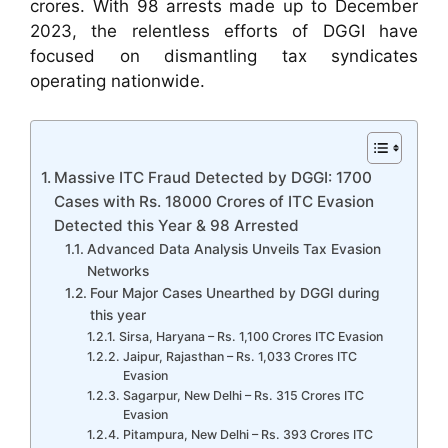
crores. With 98 arrests made up to December
2023, the relentless efforts of DGGI have
focused on dismantling tax syndicates
operating nationwide.
Massive ITC Fraud Detected by DGGI: 1700
Cases with Rs. 18000 Crores of ITC Evasion
Detected this Year & 98 Arrested
Advanced Data Analysis Unveils Tax Evasion
Networks
Four Major Cases Unearthed by DGGI during
this year
Sirsa, Haryana – Rs. 1,100 Crores ITC Evasion
Jaipur, Rajasthan – Rs. 1,033 Crores ITC
Evasion
Sagarpur, New Delhi – Rs. 315 Crores ITC
Evasion
Pitampura, New Delhi – Rs. 393 Crores ITC