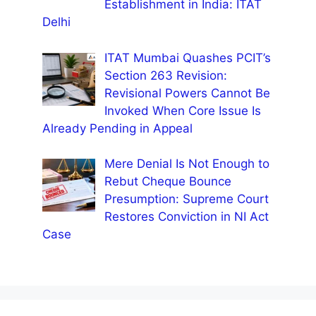
Establishment in India: ITAT
Delhi
ITAT Mumbai Quashes PCIT’s
Section 263 Revision:
Revisional Powers Cannot Be
Invoked When Core Issue Is
Already Pending in Appeal
Mere Denial Is Not Enough to
Rebut Cheque Bounce
Presumption: Supreme Court
Restores Conviction in NI Act
Case