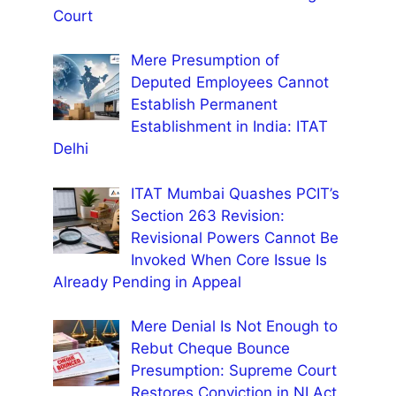
Court
Mere Presumption of
Deputed Employees Cannot
Establish Permanent
Establishment in India: ITAT
Delhi
ITAT Mumbai Quashes PCIT’s
Section 263 Revision:
Revisional Powers Cannot Be
Invoked When Core Issue Is
Already Pending in Appeal
Mere Denial Is Not Enough to
Rebut Cheque Bounce
Presumption: Supreme Court
Restores Conviction in NI Act