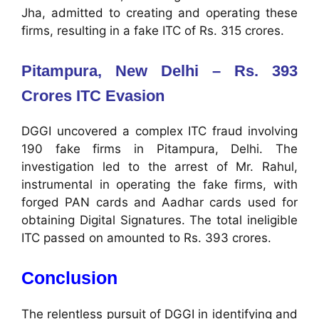
Jha, admitted to creating and operating these
firms, resulting in a fake ITC of Rs. 315 crores.
Pitampura, New Delhi – Rs. 393
Crores ITC Evasion
DGGI uncovered a complex ITC fraud involving
190 fake firms in Pitampura, Delhi. The
investigation led to the arrest of Mr. Rahul,
instrumental in operating the fake firms, with
forged PAN cards and Aadhar cards used for
obtaining Digital Signatures. The total ineligible
ITC passed on amounted to Rs. 393 crores.
Conclusion
The relentless pursuit of DGGI in identifying and