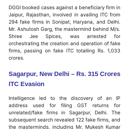
DGGI booked cases against a beneficiary firm in
Jaipur, Rajasthan, involved in availing ITC from
294 fake firms in Sonipat, Haryana, and Delhi.
Mr. Ashutosh Garg, the mastermind behind M/s.
Shree Jee Spices, was arrested for
orchestrating the creation and operation of fake
firms, passing on fake ITC totalling Rs. 1,033
crores.
Sagarpur, New Delhi – Rs. 315 Crores
ITC Evasion
Intelligence led to the discovery of an IP
address used for filing GST returns for
unrelated/fake firms in Sagarpur, Delhi. The
subsequent search revealed 122 fake firms, and
the masterminds, including Mr. Mukesh Kumar