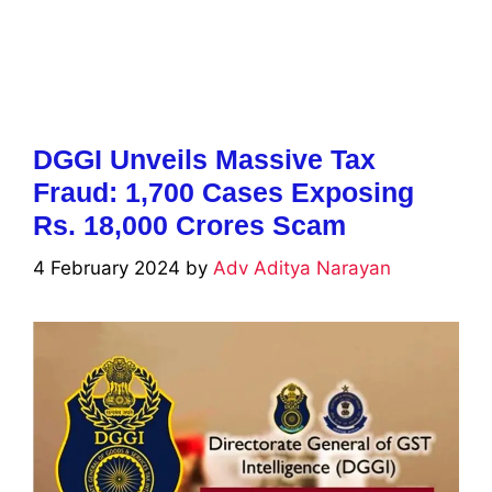
DGGI Unveils Massive Tax
Fraud: 1,700 Cases Exposing
Rs. 18,000 Crores Scam
4 February 2024
by
Adv Aditya Narayan