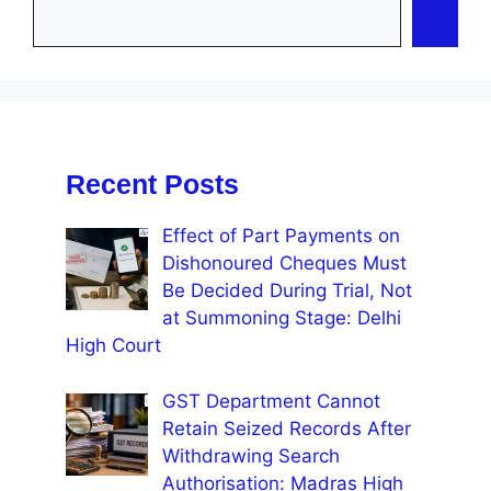
Recent Posts
Effect of Part Payments on
Dishonoured Cheques Must
Be Decided During Trial, Not
at Summoning Stage: Delhi
High Court
GST Department Cannot
Retain Seized Records After
Withdrawing Search
Authorisation: Madras High