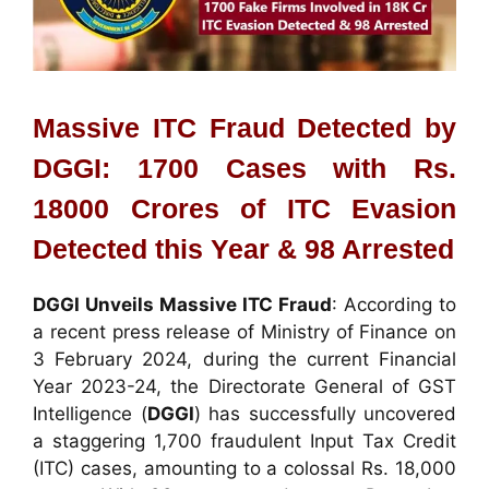
Massive ITC Fraud Detected by
DGGI: 1700 Cases with Rs.
18000 Crores of ITC Evasion
Detected this Year & 98 Arrested
DGGI Unveils Massive ITC Fraud
: According to
a recent press release of Ministry of Finance on
3 February 2024, during the current Financial
Year 2023-24, the Directorate General of GST
Intelligence (
DGGI
) has successfully uncovered
a staggering 1,700 fraudulent Input Tax Credit
(ITC) cases, amounting to a colossal Rs. 18,000