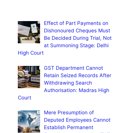
Effect of Part Payments on
Dishonoured Cheques Must
Be Decided During Trial, Not
at Summoning Stage: Delhi
High Court
GST Department Cannot
Retain Seized Records After
Withdrawing Search
Authorisation: Madras High
Court
Mere Presumption of
Deputed Employees Cannot
Establish Permanent