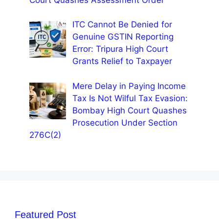
ITC Cannot Be Denied for
Genuine GSTIN Reporting
Error: Tripura High Court
Grants Relief to Taxpayer
Mere Delay in Paying Income
Tax Is Not Wilful Tax Evasion:
Bombay High Court Quashes
Prosecution Under Section
276C(2)
Featured Post