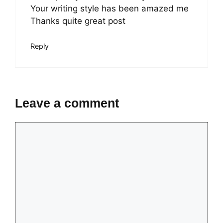
Your writing style has been amazed me
Thanks quite great post
Reply
Leave a comment
Comment