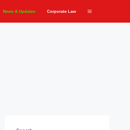
News & Updates
Corporate Law