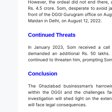
However, the ordeal did not end there, as
Rs. 4.5 crore. Som, desperate to avoid ja
front of the DGGI Gurugram office on Aug
Maidan in Delhi, on August 12, 2022.
Continued Threats
In January 2023, Som received a call 
demanded an additional Rs. 50 lakhs. D
continued to threaten him, prompting Som t
Conclusion
The Ghaziabad businessman’s harrowing
within the DGGI and the challenges fac
investigation will shed light on the exte
will face legal consequences.