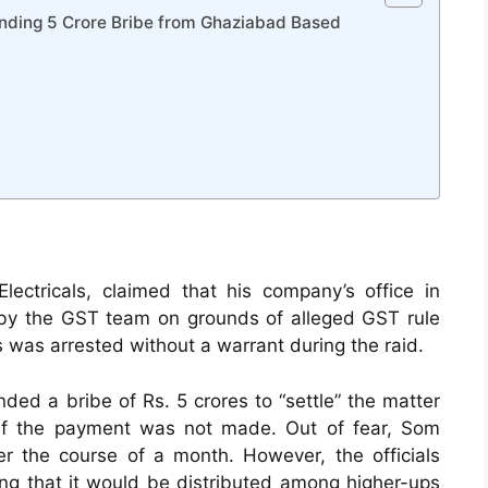
manding 5 Crore Bribe from Ghaziabad Based
ectricals, claimed that his company’s office in
by the GST team on grounds of alleged GST rule
rs was arrested without a warrant during the raid.
ded a bribe of Rs. 5 crores to “settle” the matter
if the payment was not made. Out of fear, Som
r the course of a month. However, the officials
ing that it would be distributed among higher-ups