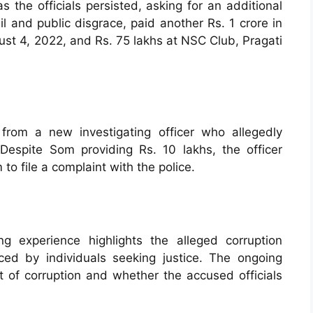
 the officials persisted, asking for an additional
il and public disgrace, paid another Rs. 1 crore in
ust 4, 2022, and Rs. 75 lakhs at NSC Club, Pragati
from a new investigating officer who allegedly
espite Som providing Rs. 10 lakhs, the officer
o file a complaint with the police.
 experience highlights the alleged corruption
ed by individuals seeking justice. The ongoing
nt of corruption and whether the accused officials