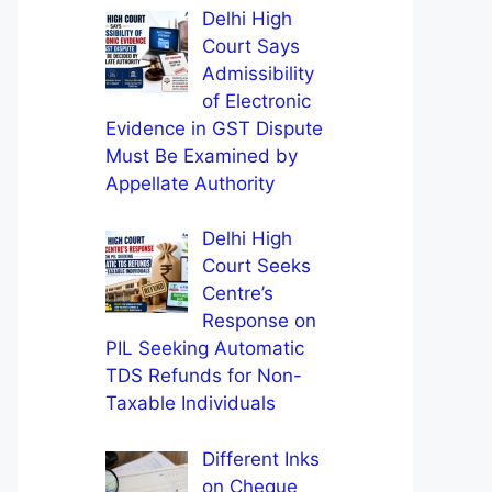
Delhi High
Court Says
Admissibility
of Electronic
Evidence in GST Dispute
Must Be Examined by
Appellate Authority
Delhi High
Court Seeks
Centre’s
Response on
PIL Seeking Automatic
TDS Refunds for Non-
Taxable Individuals
Different Inks
on Cheque