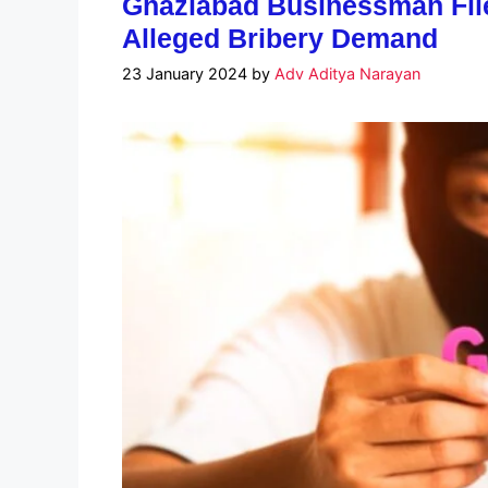
Ghaziabad Businessman Files
Alleged Bribery Demand
23 January 2024
by
Adv Aditya Narayan