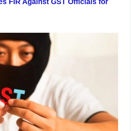
 FIR Against GST Officials for