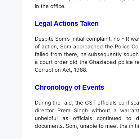
in the office.
Legal Actions Taken
Despite Som’s initial complaint, no FIR wa
of action, Som approached the Police Co
failed from there, he subsequently sought
a court order did the Ghaziabad police re
Corruption Act, 1988.
Chronology of Events
During the raid, the GST officials confi
director Prem Singh without a warrant
unhelpful as officials continued to
documents. Som, unable to meet the initia