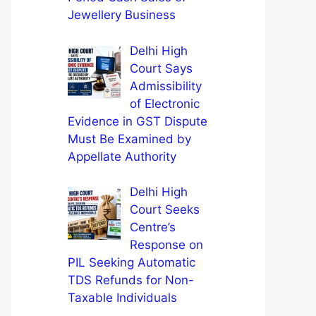
Jewellery Business
Delhi High
Court Says
Admissibility
of Electronic
Evidence in GST Dispute
Must Be Examined by
Appellate Authority
Delhi High
Court Seeks
Centre’s
Response on
PIL Seeking Automatic
TDS Refunds for Non-
Taxable Individuals