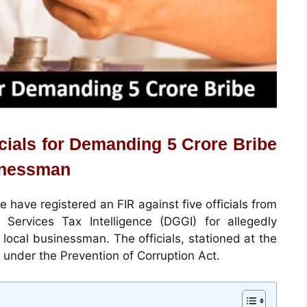
icials for Demanding 5 Crore Bribe
inessman
 have registered an FIR against five officials from
Services Tax Intelligence (DGGI) for allegedly
local businessman. The officials, stationed at the
 under the Prevention of Corruption Act.