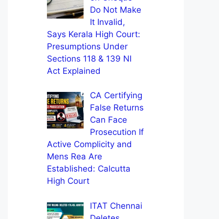
Do Not Make
It Invalid,
Says Kerala High Court:
Presumptions Under
Sections 118 & 139 NI
Act Explained
CA Certifying
False Returns
Can Face
Prosecution If
Active Complicity and
Mens Rea Are
Established: Calcutta
High Court
ITAT Chennai
Deletes