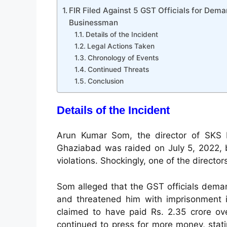
FIR Filed Against 5 GST Officials for De
Businessman
Details of the Incident
Legal Actions Taken
Chronology of Events
Continued Threats
Conclusion
Details of the Incident
Arun Kumar Som, the director of SKS El
Ghaziabad was raided on July 5, 2022, 
violations. Shockingly, one of the directo
Som alleged that the GST officials deman
and threatened him with imprisonment 
claimed to have paid Rs. 2.35 crore ove
continued to press for more money, stat