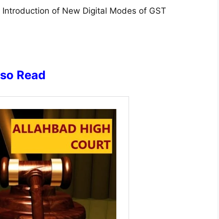
Introduction of New Digital Modes of GST
lso Read