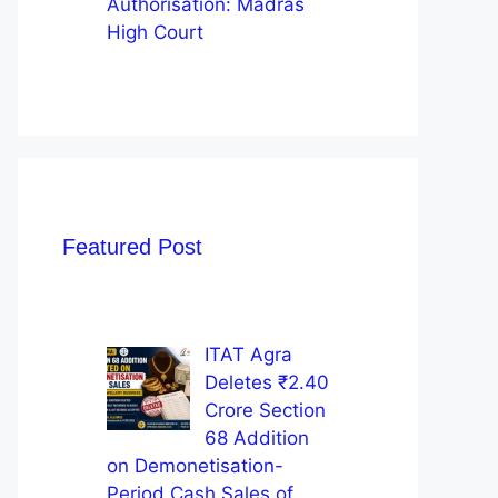
Authorisation: Madras
High Court
Featured Post
ITAT Agra
Deletes ₹2.40
Crore Section
68 Addition
on Demonetisation-
Period Cash Sales of