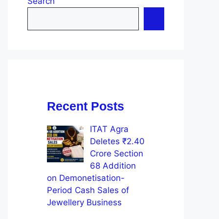
Search
Recent Posts
ITAT Agra
Deletes ₹2.40
Crore Section
68 Addition
on Demonetisation-
Period Cash Sales of
Jewellery Business