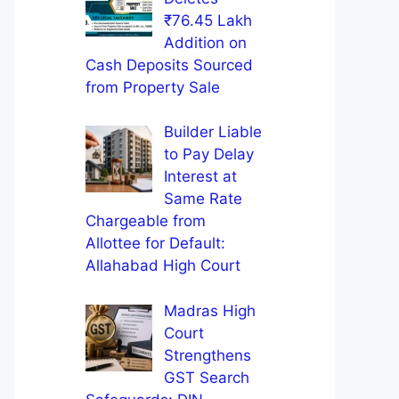
₹76.45 Lakh
Addition on
Cash Deposits Sourced
from Property Sale
Builder Liable
to Pay Delay
Interest at
Same Rate
Chargeable from
Allottee for Default:
Allahabad High Court
Madras High
Court
Strengthens
GST Search