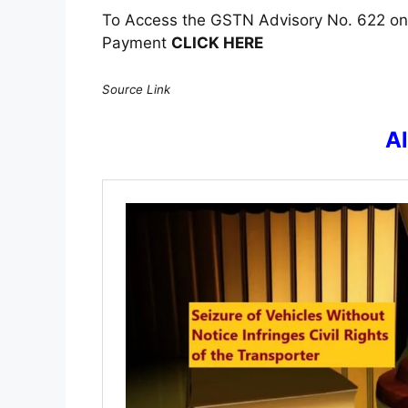
To Access the GSTN Advisory No. 622 on 
Payment
CLICK HERE
Source Link
A