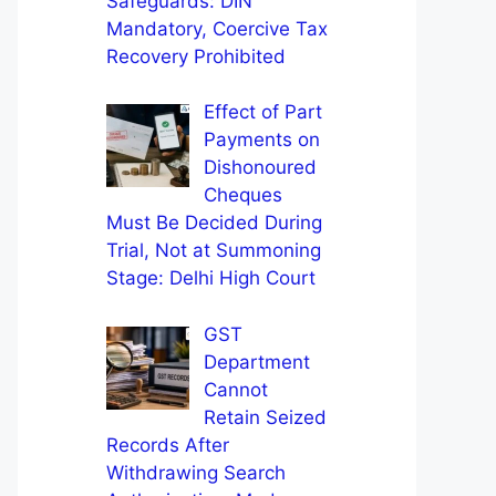
Safeguards: DIN
Mandatory, Coercive Tax
Recovery Prohibited
Effect of Part
Payments on
Dishonoured
Cheques
Must Be Decided During
Trial, Not at Summoning
Stage: Delhi High Court
GST
Department
Cannot
Retain Seized
Records After
Withdrawing Search