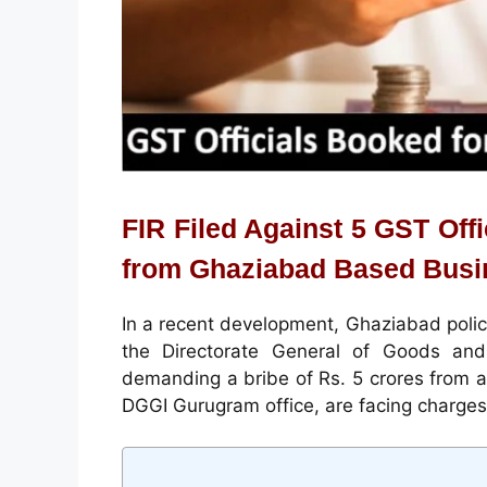
FIR Filed Against 5 GST Off
from Ghaziabad Based Bus
In a recent development, Ghaziabad police
the Directorate General of Goods and 
demanding a bribe of Rs. 5 crores from a 
DGGI Gurugram office, are facing charges