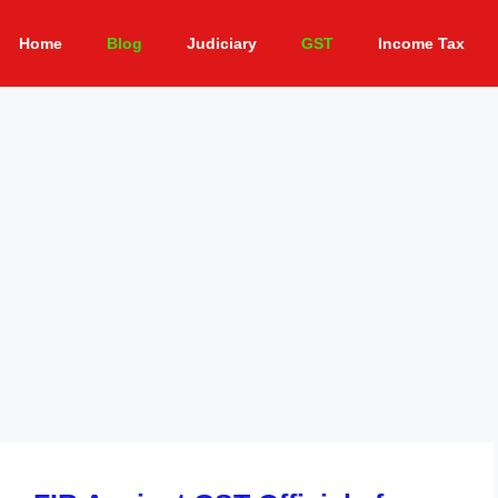
Home
Blog
Judiciary
GST
Income Tax