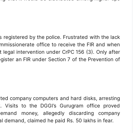
s registered by the police. Frustrated with the lack
mmissionerate office to receive the FIR and when
 legal intervention under CrPC 156 (3). Only after
gister an FIR under Section 7 of the Prevention of
scated company computers and hard disks, arresting
. Visits to the DGGI’s Gurugram office proved
 demand money, allegedly discarding company
l demand, claimed he paid Rs. 50 lakhs in fear.