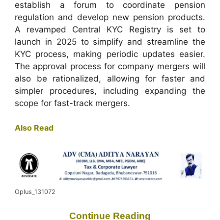
establish a forum to coordinate pension
regulation and develop new pension products.
A revamped Central KYC Registry is set to
launch in 2025 to simplify and streamline the
KYC process, making periodic updates easier.
The approval process for company mergers will
also be rationalized, allowing for faster and
simpler procedures, including expanding the
scope for fast-track mergers.
Also Read
Oplus_131072
Continue Reading