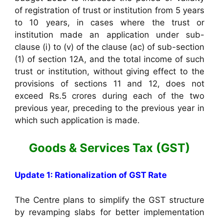
of registration of trust or institution from 5 years
to 10 years, in cases where the trust or
institution made an application under sub-
clause (i) to (v) of the clause (ac) of sub-section
(1) of section 12A, and the total income of such
trust or institution, without giving effect to the
provisions of sections 11 and 12, does not
exceed Rs.5 crores during each of the two
previous year, preceding to the previous year in
which such application is made.
Goods & Services Tax (GST)
Update 1: Rationalization of GST Rate
The Centre plans to simplify the GST structure
by revamping slabs for better implementation