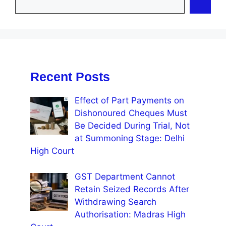
Recent Posts
Effect of Part Payments on
Dishonoured Cheques Must
Be Decided During Trial, Not
at Summoning Stage: Delhi
High Court
GST Department Cannot
Retain Seized Records After
Withdrawing Search
Authorisation: Madras High