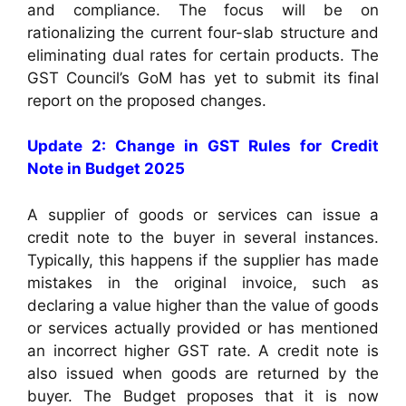
and compliance. The focus will be on
rationalizing the current four-slab structure and
eliminating dual rates for certain products. The
GST Council’s GoM has yet to submit its final
report on the proposed changes.
Update 2: Change in GST Rules for Credit
Note in Budget 2025
A supplier of goods or services can issue a
credit note to the buyer in several instances.
Typically, this happens if the supplier has made
mistakes in the original invoice, such as
declaring a value higher than the value of goods
or services actually provided or has mentioned
an incorrect higher GST rate. A credit note is
also issued when goods are returned by the
buyer. The Budget proposes that it is now