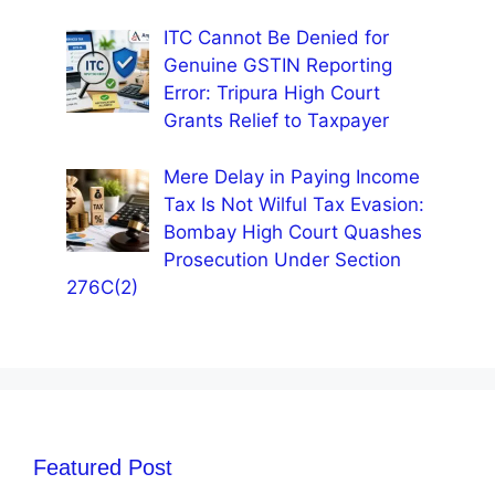
ITC Cannot Be Denied for
Genuine GSTIN Reporting
Error: Tripura High Court
Grants Relief to Taxpayer
Mere Delay in Paying Income
Tax Is Not Wilful Tax Evasion:
Bombay High Court Quashes
Prosecution Under Section
276C(2)
Featured Post