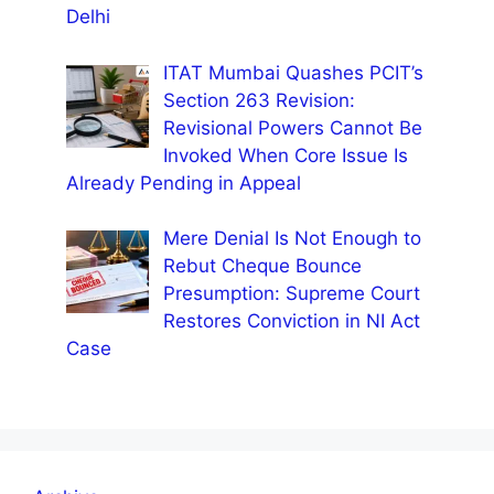
Delhi
ITAT Mumbai Quashes PCIT’s
Section 263 Revision:
Revisional Powers Cannot Be
Invoked When Core Issue Is
Already Pending in Appeal
Mere Denial Is Not Enough to
Rebut Cheque Bounce
Presumption: Supreme Court
Restores Conviction in NI Act
Case