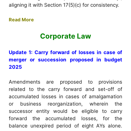
aligning it with Section 17(5)(c) for consistency.
Read More
Corporate Law
Update 1: Carry forward of losses in case of
merger or succession proposed in budget
2025
Amendments are proposed to provisions
related to the carry forward and set-off of
accumulated losses in cases of amalgamation
or business reorganization, wherein the
successor entity would be eligible to carry
forward the accumulated losses, for the
balance unexpired period of eight AYs alone.