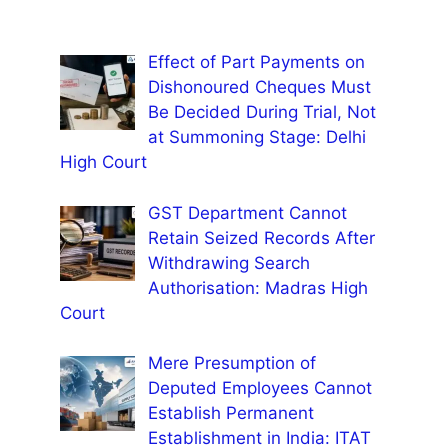
Effect of Part Payments on
Dishonoured Cheques Must
Be Decided During Trial, Not
at Summoning Stage: Delhi
High Court
GST Department Cannot
Retain Seized Records After
Withdrawing Search
Authorisation: Madras High
Court
Mere Presumption of
Deputed Employees Cannot
Establish Permanent
Establishment in India: ITAT