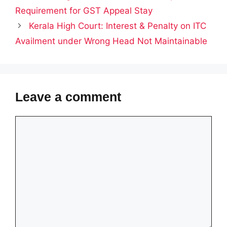
Requirement for GST Appeal Stay
Kerala High Court: Interest & Penalty on ITC
Availment under Wrong Head Not Maintainable
Leave a comment
Comment