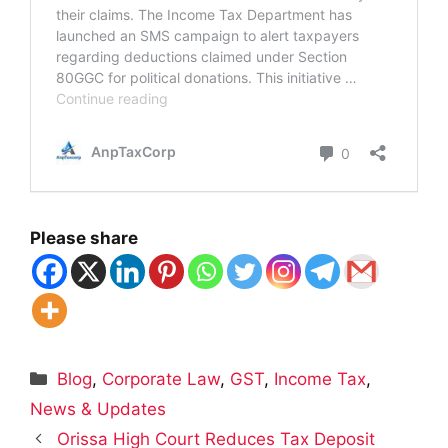
Please share
Categories
Blog
,
Corporate Law
,
GST
,
Income Tax
,
News & Updates
Orissa High Court Reduces Tax Deposit