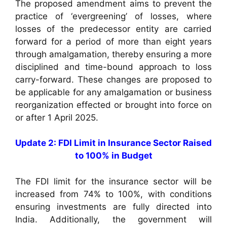
The proposed amendment aims to prevent the
practice of ‘evergreening’ of losses, where
losses of the predecessor entity are carried
forward for a period of more than eight years
through amalgamation, thereby ensuring a more
disciplined and time-bound approach to loss
carry-forward. These changes are proposed to
be applicable for any amalgamation or business
reorganization effected or brought into force on
or after 1 April 2025.
Update 2: FDI Limit in Insurance Sector Raised
to 100% in Budget
The FDI limit for the insurance sector will be
increased from 74% to 100%, with conditions
ensuring investments are fully directed into
India. Additionally, the government will