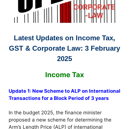
Latest Updates on Income Tax,
GST & Corporate Law: 3 February
2025
Income Tax
Update 1: New Scheme to ALP on International
Transactions for a Block Period of 3 years
In the budget 2025, the finance minister
proposed a new scheme for determining the
Arm’s Length Price (ALP) of international