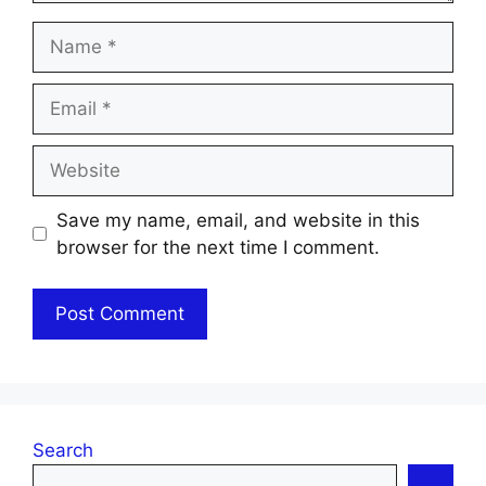
Name
Email
Website
Save my name, email, and website in this
browser for the next time I comment.
Search