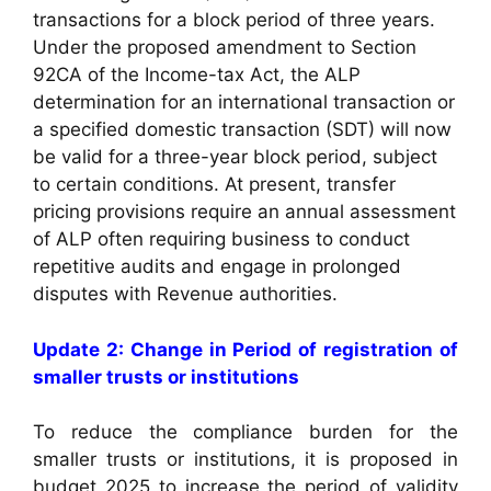
transactions for a block period of three years.
Under the proposed amendment to Section
92CA of the Income-tax Act, the ALP
determination for an international transaction or
a specified domestic transaction (SDT) will now
be valid for a three-year block period, subject
to certain conditions. At present, transfer
pricing provisions require an annual assessment
of ALP often requiring business to conduct
repetitive audits and engage in prolonged
disputes with Revenue authorities.
Update 2: Change in Period of registration of
smaller trusts or institutions
To reduce the compliance burden for the
smaller trusts or institutions, it is proposed in
budget 2025 to increase the period of validity