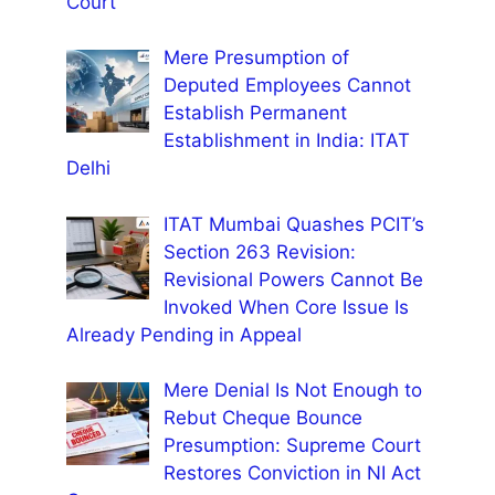
Court
Mere Presumption of
Deputed Employees Cannot
Establish Permanent
Establishment in India: ITAT
Delhi
ITAT Mumbai Quashes PCIT’s
Section 263 Revision:
Revisional Powers Cannot Be
Invoked When Core Issue Is
Already Pending in Appeal
Mere Denial Is Not Enough to
Rebut Cheque Bounce
Presumption: Supreme Court
Restores Conviction in NI Act