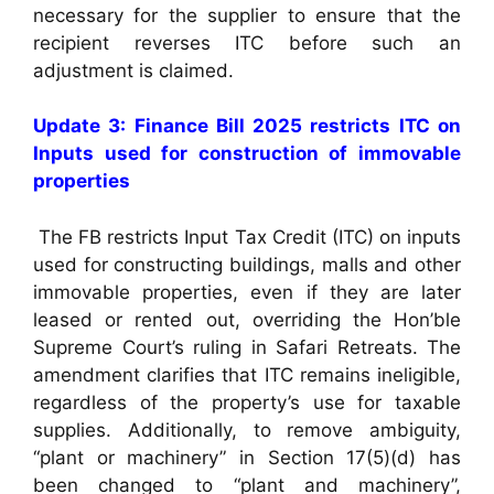
necessary for the supplier to ensure that the
recipient reverses ITC before such an
adjustment is claimed.
Update 3: Finance Bill 2025 restricts ITC on
Inputs used for construction of immovable
properties
The FB restricts Input Tax Credit (ITC) on inputs
used for constructing buildings, malls and other
immovable properties, even if they are later
leased or rented out, overriding the Hon’ble
Supreme Court’s ruling in Safari Retreats. The
amendment clarifies that ITC remains ineligible,
regardless of the property’s use for taxable
supplies. Additionally, to remove ambiguity,
“plant or machinery” in Section 17(5)(d) has
been changed to “plant and machinery”,