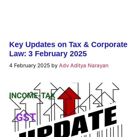
Key Updates on Tax & Corporate
Law: 3 February 2025
4 February 2025
by
Adv Aditya Narayan