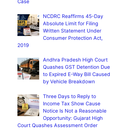
Case
NCDRC Reaffirms 45-Day
Absolute Limit for Filing
Written Statement Under
Consumer Protection Act,
2019
Andhra Pradesh High Court
Quashes GST Detention Due
to Expired E-Way Bill Caused
by Vehicle Breakdown
Three Days to Reply to
Income Tax Show Cause
Notice Is Not a Reasonable
Opportunity: Gujarat High
Court Quashes Assessment Order