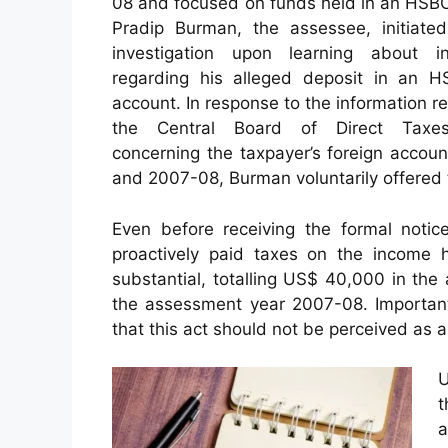
08 and focused on funds held in an HSB
Pradip Burman, the assessee, initiate
investigation upon learning about in
regarding his alleged deposit in an 
account. In response to the information r
the Central Board of Direct Taxe
concerning the taxpayer’s foreign acco
and 2007-08, Burman voluntarily offered 
Even before receiving the formal noti
proactively paid taxes on the income 
substantial, totalling US$ 40,000 in th
the assessment year 2007-08. Importantl
that this act should not be perceived as a
U
t
a