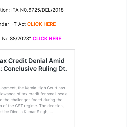
ation: ITA N0.6725/DEL/2018
nder I-T Act
CLICK HERE
on No.88/2023″
CLICK HERE