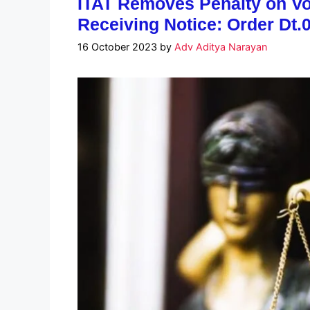
ITAT Removes Penalty on Vol
Receiving Notice: Order Dt.
16 October 2023
by
Adv Aditya Narayan