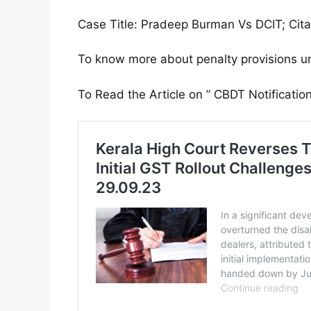
Case Title: Pradeep Burman Vs DCIT; Cit
To know more about penalty provisions u
To Read the Article on ” CBDT Notificati