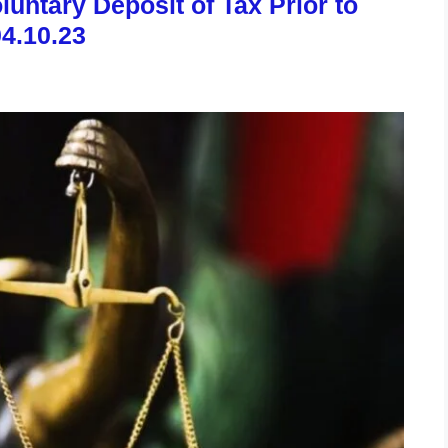
untary Deposit of Tax Prior to
04.10.23