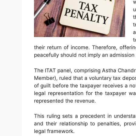
w
u
t
t
a
t
their return of income. Therefore, offer
peacefully should not imply an admission 
The ITAT panel, comprising Astha Chandra
Member), ruled that a voluntary tax dep
of guilt before the taxpayer receives a n
legal representation for the taxpayer w
represented the revenue.
This ruling sets a precedent in underst
and their relationship to penalties, prov
legal framework.