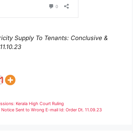
icity Supply To Tenants: Conclusive &
11.10.23
ions: Kerala High Court Ruling
 Notice Sent to Wrong E-mail Id: Order Dt. 11.09.23