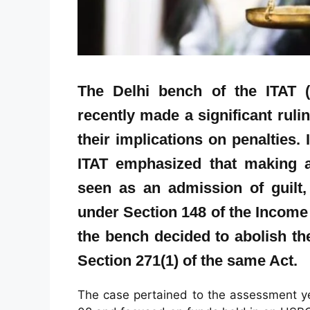
The Delhi bench of the ITAT (
recently made a significant ruli
their implications on penalties.
ITAT emphasized that making a
seen as an admission of guilt, 
under Section 148 of the Income T
the bench decided to abolish t
Section 271(1) of the same Act.
The case pertained to the assessment y