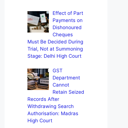
Effect of Part
Payments on
Dishonoured
Cheques
Must Be Decided During
Trial, Not at Summoning
Stage: Delhi High Court
GST
Department
Cannot
Retain Seized
Records After
Withdrawing Search
Authorisation: Madras
High Court