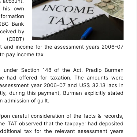
C account.
d his own
formation
HSBC Bank
eceived by
s (CBDT)
unt and income for the assessment years 2006-07
to pay income tax.
ce under Section 148 of the Act, Pradip Burman
he had offered for taxation. The amounts were
e assessment year 2006-07 and US$ 32.13 lacs in
y, during this payment, Burman explicitly stated
n admission of guilt.
pon careful consideration of the facts & records,
he ITAT observed that the taxpayer had deposited
dditional tax for the relevant assessment years