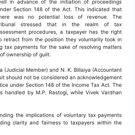
ell in advance of the initiation of proceedings
nder Section 148 of the Act. This indicated that
here was no potential loss of revenue. The
ribunal stressed that in the realm of tax
ssessment procedures, a taxpayer has the right
o retract from the position they voluntarily took in
ing tax payments for the sake of resolving matters
of ownership of guilt.
 (Judicial Member) and N. K. Billaiya (Accountant
osit should not be considered an acknowledgement
otice under Section 148 of the Income Tax Act. The
as handled by M.P. Rastogi, while Vivek Vardhan
anding the implications of voluntary tax payments
iding clarity and fairness to taxpayers within the