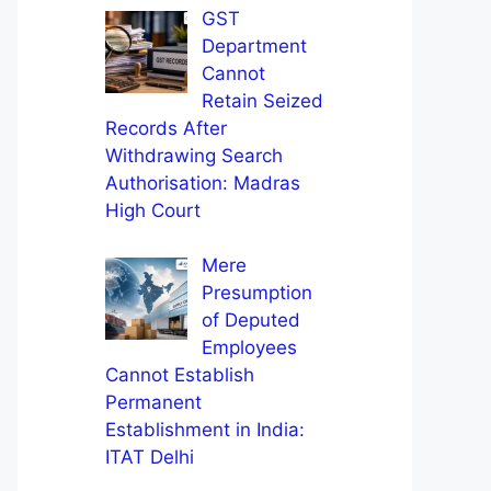
GST
Department
Cannot
Retain Seized
Records After
Withdrawing Search
Authorisation: Madras
High Court
Mere
Presumption
of Deputed
Employees
Cannot Establish
Permanent
Establishment in India:
ITAT Delhi