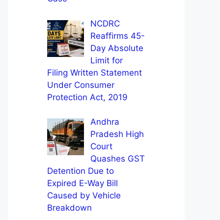
NCDRC
Reaffirms 45-
Day Absolute
Limit for
Filing Written Statement
Under Consumer
Protection Act, 2019
Andhra
Pradesh High
Court
Quashes GST
Detention Due to
Expired E-Way Bill
Caused by Vehicle
Breakdown