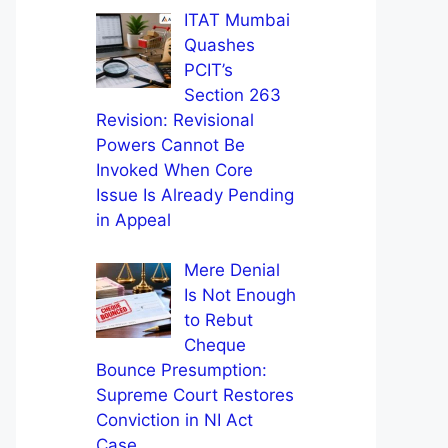
ITAT Mumbai
Quashes
PCIT’s
Section 263
Revision: Revisional
Powers Cannot Be
Invoked When Core
Issue Is Already Pending
in Appeal
Mere Denial
Is Not Enough
to Rebut
Cheque
Bounce Presumption:
Supreme Court Restores
Conviction in NI Act
Case