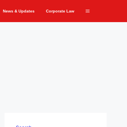
News & Updates
Corporate Law