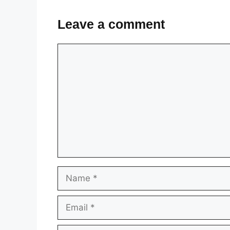
Leave a comment
Comment
Name
Email