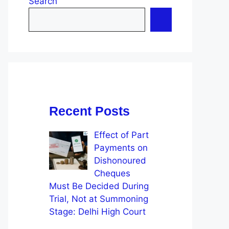
Search
Recent Posts
Effect of Part
Payments on
Dishonoured
Cheques
Must Be Decided During
Trial, Not at Summoning
Stage: Delhi High Court