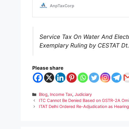
Service Tax On Water And Electr
Exemplary Ruling by CESTAT Dt.
Please share
Categories
Blog
,
Income Tax
,
Judiciary
ITC Cannot Be Denied Based on GSTR-2A Omiss
ITAT Delhi Ordered Re-Adjudication as Hearing