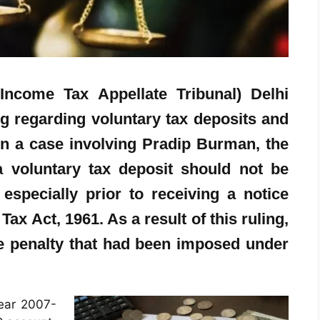
Income Tax Appellate Tribunal) Delhi
ng regarding voluntary tax deposits and
 In a case involving Pradip Burman, the
 voluntary tax deposit should not be
especially prior to receiving a notice
ax Act, 1961. As a result of this ruling,
he penalty that had been imposed under
ear 2007-