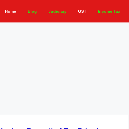
Home
Blog
Judiciary
GST
Income Tax