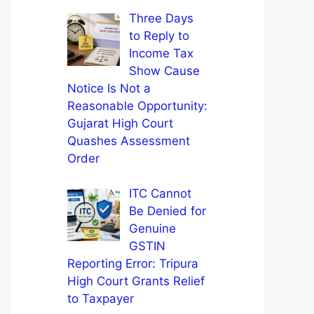
Three Days
to Reply to
Income Tax
Show Cause
Notice Is Not a
Reasonable Opportunity:
Gujarat High Court
Quashes Assessment
Order
ITC Cannot
Be Denied for
Genuine
GSTIN
Reporting Error: Tripura
High Court Grants Relief
to Taxpayer