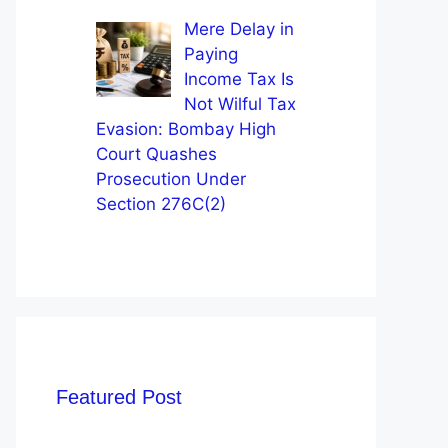
Mere Delay in
Paying
Income Tax Is
Not Wilful Tax
Evasion: Bombay High
Court Quashes
Prosecution Under
Section 276C(2)
Featured Post